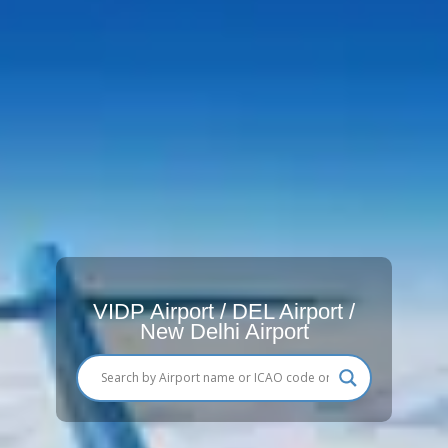
VIDP Airport / DEL Airport /
New Delhi Airport