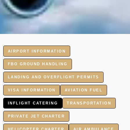
AIRPORT INFORMATION
FBO GROUND HANDLING
LANDING AND OVERFLIGHT PERMITS
VISA INFORMATION
AVIATION FUEL
INFLIGHT CATERING
TRANSPORTATION
PRIVATE JET CHARTER
HELICOPTER CHARTER
AIR AMBULANCE