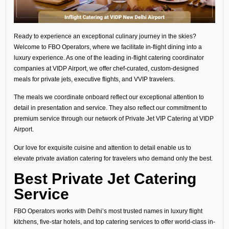
Ready to experience an exceptional culinary journey in the skies?
Welcome to FBO Operators, where we facilitate in-flight dining into a
luxury experience. As one of the leading in-flight catering coordinator
companies at VIDP Airport, we offer chef-curated, custom-designed
meals for private jets, executive flights, and VVIP travelers.
The meals we coordinate onboard reflect our exceptional attention to
detail in presentation and service. They also reflect our commitment to
premium service through our network of Private Jet VIP Catering at VIDP
Airport.
Our love for exquisite cuisine and attention to detail enable us to
elevate private aviation catering for travelers who demand only the best.
Best Private Jet Catering
Service
FBO Operators works with Delhi’s most trusted names in luxury flight
kitchens, five-star hotels, and top catering services to offer world-class in-