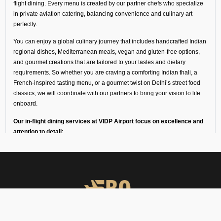
flight dining. Every menu is created by our partner chefs who specialize
in private aviation catering, balancing convenience and culinary art
perfectly.
You can enjoy a global culinary journey that includes handcrafted Indian
regional dishes, Mediterranean meals, vegan and gluten-free options,
and gourmet creations that are tailored to your tastes and dietary
requirements. So whether you are craving a comforting Indian thali, a
French-inspired tasting menu, or a gourmet twist on Delhi’s street food
classics, we will coordinate with our partners to bring your vision to life
onboard.
Our in-flight dining services at VIDP Airport focus on excellence and
attention to detail:
Every dish is freshly prepared by chefs trained in fine dining
and private aviation catering.
Ingredients and meals come from our trusted partners in
luxury hotels, flight kitchens, and specialist in-flight caterers
in Delhi.
Deliveries are made in temperature-controlled vehicles with
high-loader support to keep the food fresh for a long time.