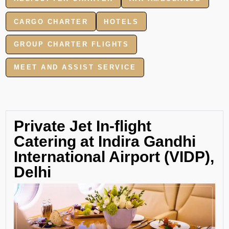
CARGO CHARTER
HOTELS
GROUP CHARTER FLIGHTS
MEET AND ASSIST SERVICE
Private Jet In-flight
Catering at Indira Gandhi
International Airport (VIDP),
Delhi