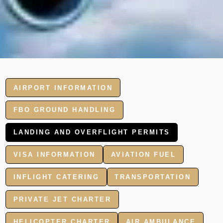
AIRPORT INFORMATION
FBO GROUND HANDLING
LANDING AND OVERFLIGHT PERMITS
VISA INFORMATION
AVIATION FUEL
INFLIGHT CATERING
TRANSPORTATION
PRIVATE JET CHARTER
HELICOPTER CHARTER
AIR AMBULANCE