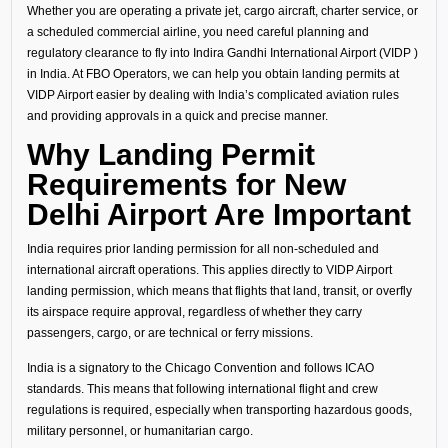
Whether you are operating a private jet, cargo aircraft, charter service, or
a scheduled commercial airline, you need careful planning and
regulatory clearance to fly into Indira Gandhi International Airport (VIDP )
in India. At FBO Operators, we can help you obtain landing permits at
VIDP Airport easier by dealing with India’s complicated aviation rules
and providing approvals in a quick and precise manner.
Why Landing Permit
Requirements for New
Delhi Airport Are Important
India requires prior landing permission for all non-scheduled and
international aircraft operations. This applies directly to VIDP Airport
landing permission, which means that flights that land, transit, or overfly
its airspace require approval, regardless of whether they carry
passengers, cargo, or are technical or ferry missions.
India is a signatory to the Chicago Convention and follows ICAO
standards. This means that following international flight and crew
regulations is required, especially when transporting hazardous goods,
military personnel, or humanitarian cargo.