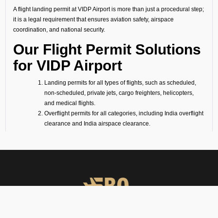
A flight landing permit at VIDP Airport is more than just a procedural step;
it is a legal requirement that ensures aviation safety, airspace
coordination, and national security.
Our Flight Permit Solutions
for VIDP Airport
Landing permits for all types of flights, such as scheduled,
non-scheduled, private jets, cargo freighters, helicopters,
and medical flights.
Overflight permits for all categories, including India overflight
clearance and India airspace clearance.
Technical/fuel stop clearances, covering all technical flight
requirements (fuel stop only).
Ambulance and medevac mission approvals, following air
ambulance flight requirements (for medevac flights).
Passenger flight requirements for arrival, departure, or both-
side passenger operations.
Cargo flight requirements, including arrival, departure, or
both-side cargo handling.
Full support for ferry flights and other non-scheduled flight