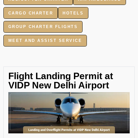
CARGO CHARTER
HOTELS
GROUP CHARTER FLIGHTS
MEET AND ASSIST SERVICE
Flight Landing Permit at
VIDP New Delhi Airport