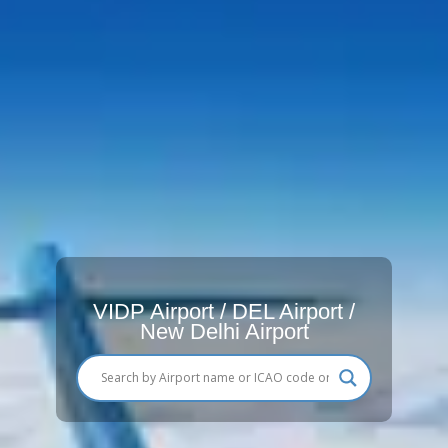
VIDP Airport / DEL Airport /
New Delhi Airport