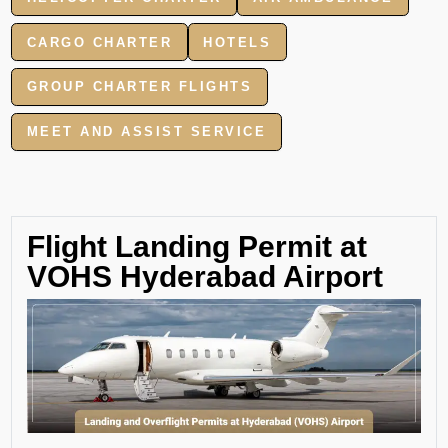
CARGO CHARTER
HOTELS
GROUP CHARTER FLIGHTS
MEET AND ASSIST SERVICE
Flight Landing Permit at
VOHS Hyderabad Airport