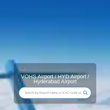
VOHS Airport / HYD Airport /
Hyderabad Airport