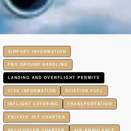
AIRPORT INFORMATION
FBO GROUND HANDLING
LANDING AND OVERFLIGHT PERMITS
VISA INFORMATION
AVIATION FUEL
INFLIGHT CATERING
TRANSPORTATION
PRIVATE JET CHARTER
HELICOPTER CHARTER
AIR AMBULANCE