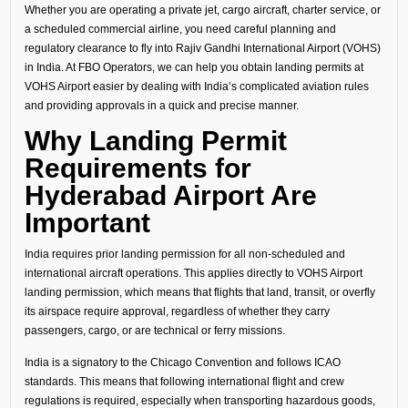
Whether you are operating a private jet, cargo aircraft, charter service, or
a scheduled commercial airline, you need careful planning and
regulatory clearance to fly into Rajiv Gandhi International Airport (VOHS)
in India. At FBO Operators, we can help you obtain landing permits at
VOHS Airport easier by dealing with India’s complicated aviation rules
and providing approvals in a quick and precise manner.
Why Landing Permit
Requirements for
Hyderabad Airport Are
Important
India requires prior landing permission for all non-scheduled and
international aircraft operations. This applies directly to VOHS Airport
landing permission, which means that flights that land, transit, or overfly
its airspace require approval, regardless of whether they carry
passengers, cargo, or are technical or ferry missions.
India is a signatory to the Chicago Convention and follows ICAO
standards. This means that following international flight and crew
regulations is required, especially when transporting hazardous goods,