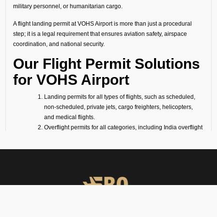
military personnel, or humanitarian cargo.
A flight landing permit at VOHS Airport is more than just a procedural
step; it is a legal requirement that ensures aviation safety, airspace
coordination, and national security.
Our Flight Permit Solutions
for VOHS Airport
Landing permits for all types of flights, such as scheduled,
non-scheduled, private jets, cargo freighters, helicopters,
and medical flights.
Overflight permits for all categories, including India overflight
clearance and India airspace clearance.
Technical/fuel stop clearances, covering all technical flight
requirements (fuel stop only).
Ambulance and medevac mission approvals, following air
ambulance flight requirements (for medevac flights).
Passenger flight requirements for arrival, departure, or both-
side passenger operations.
Cargo flight requirements, including arrival, departure, or