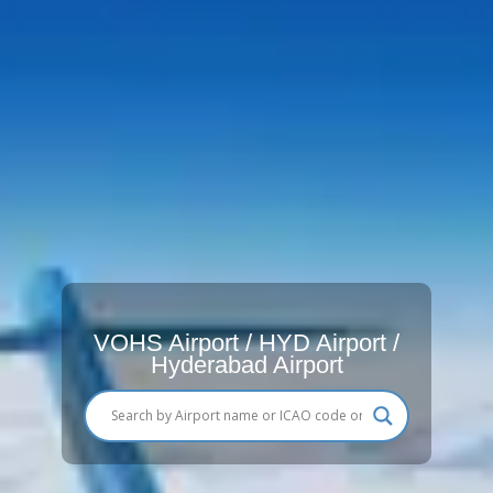
VOHS Airport / HYD Airport /
Hyderabad Airport