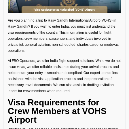
Are you planning a trip to Rajiv Gandhi International Airport (VOHS) in
Rajiv Gandhi? If you wish to enter India, you must first understand the
visa requirements of the country. This information is useful for flight
operators, crew members, passengers, and individuals involved in
private jet, general aviation, non-scheduled, charter, cargo, or medevac
operations.
At FBO Operators, we offer India flight support solutions. While we do not
issue visas, we offer reliable assistance during your arrival process and
help ensure your entry is smooth and compliant. Our expert team offers
assistance with the visa application process and the preparation of
necessary travel documents. We can also assist in drafting invitation
letters for crew members when required.
Visa Requirements for
Crew Members at VOHS
Airport