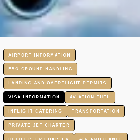
AIRPORT INFORMATION
FBO GROUND HANDLING
LANDING AND OVERFLIGHT PERMITS
VISA INFORMATION
AVIATION FUEL
INFLIGHT CATERING
TRANSPORTATION
PRIVATE JET CHARTER
HELICOPTER CHARTER
AIR AMBULANCE