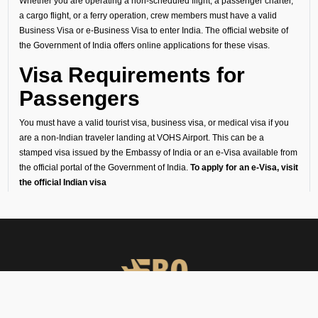
Whether you are operating a non-scheduled flight, a passenger charter,
a cargo flight, or a ferry operation, crew members must have a valid
Business Visa or e-Business Visa to enter India. The official website of
the Government of India offers online applications for these visas.
Visa Requirements for
Passengers
You must have a valid tourist visa, business visa, or medical visa if you
are a non-Indian traveler landing at VOHS Airport. This can be a
stamped visa issued by the Embassy of India or an e-Visa available from
the official portal of the Government of India.
To apply for an e-Visa, visit
the official Indian visa
website:
https://indianvisaonline.gov.in/evisa/tvoa.html
We recommend you to apply for your visa as far in advance of your travel
day as you can, since there are several steps in the process, through a
detailed list of personal and travel information, uploading required
documents, several verification steps, to final approval. You can view the
full application process once you open the official Government of India e-
Visa portal through the link mentioned above.