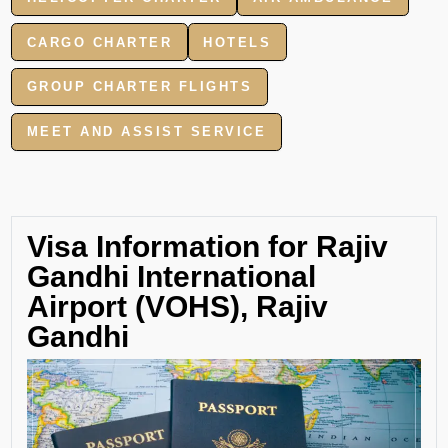
CARGO CHARTER
HOTELS
GROUP CHARTER FLIGHTS
MEET AND ASSIST SERVICE
Visa Information for Rajiv
Gandhi International
Airport (VOHS), Rajiv
Gandhi