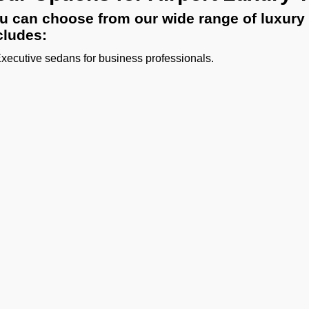
u can choose from our wide range of luxury 
cludes:
Executive sedans for business professionals.
SUVs for small families or VIPs.
Luxury vans and minibuses for large delegations or sports teams
Limousine transfers for diplomats or celebrities.
ther you need a quick private vehicle transfer from Hyderabad A
 Operators has all the right vehicles for every trip.
hauffeur Service for Hyderabad 
 experienced chauffeurs know all the airport protocols, loc
uffeur service for Hyderabad Airport includes:
unctual pickups and drop-offs.
uggage assistance.
Ge
lean, sanitized, and inspected luxury vehicles.