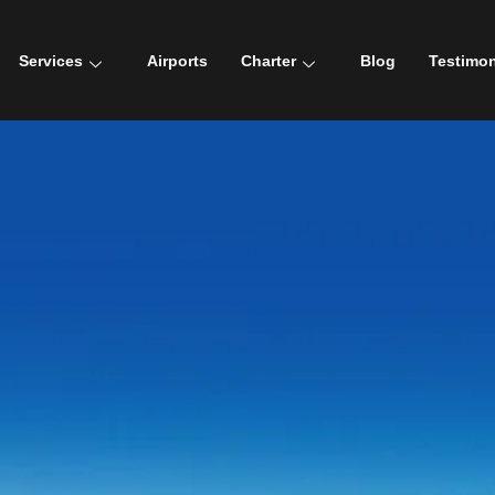
Services
Airports
Charter
Blog
Testimon