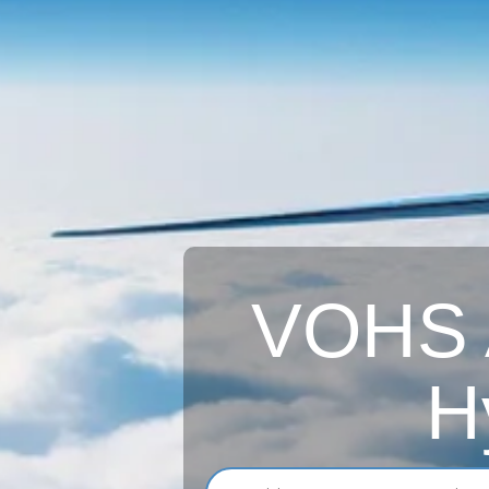
VOHS A
H