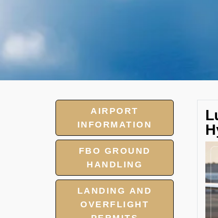
AIRPORT
L
INFORMATION
H
FBO GROUND
HANDLING
LANDING AND
OVERFLIGHT