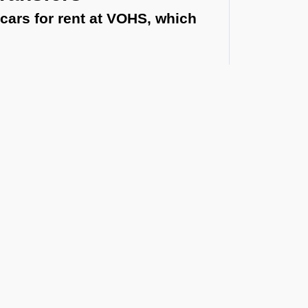
cars for rent at VOHS, which
.
irport or a multi-day vehicle between states,
Airport
al routes, and guest privacy. Each
t the Latest Updates