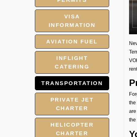
PERMITS
VISA
INFORMATION
AVIATION FUEL
Nev
Ter
INFLIGHT
VOH
CATERING
ren
P
TRANSPORTATION
For
PRIVATE JET
the
CHARTER
are
the
HELICOPTER
Y
CHARTER