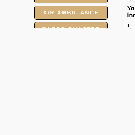
Yo
AIR AMBULANCE
in
1. 
CARGO CHARTER
2. 
3. 
HOTELS
4. 
GROUP CHARTER
Whe
FLIGHTS
FBO
C
MEET AND ASSIST
SERVICE
Our
cha
● P
● L
● C