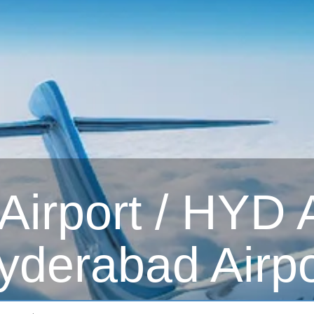
irport / HYD Ai
yderabad Airpo