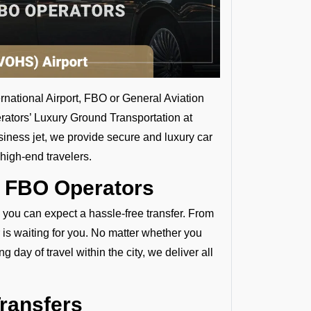
ernational Airport, FBO or General Aviation
rators’ Luxury Ground Transportation at
siness jet, we provide secure and luxury car
high-end travelers.
y FBO Operators
, you can expect a hassle-free transfer. From
 is waiting for you. No matter whether you
 day of travel within the city, we deliver all
Transfers