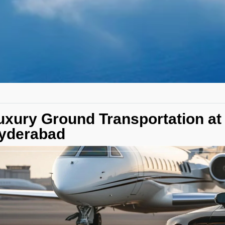
uxury Ground Transportation at
yderabad