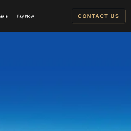
CONTACT US
ials
Pay Now