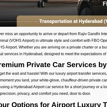
er miss an opportunity to arrive or depart from Rajiv Gandhi Int
minal (VOHS Airport) in ultimate style and comfort with FBO Ope
S Airport. Whether you are arriving on a private charter or a bu
tal services in Hyderabad, designed to meet the expectations of 
remium Private Car Services b
get the wait and hassle! With our luxury airport transfer services
 moment you land, your white-glove, chauffeur-driven private car
 using a Hyderabad Airport car service for a short journey or a long
 precision, privacy, and comfort you need, door to door.
our Options for Airport Luxury 