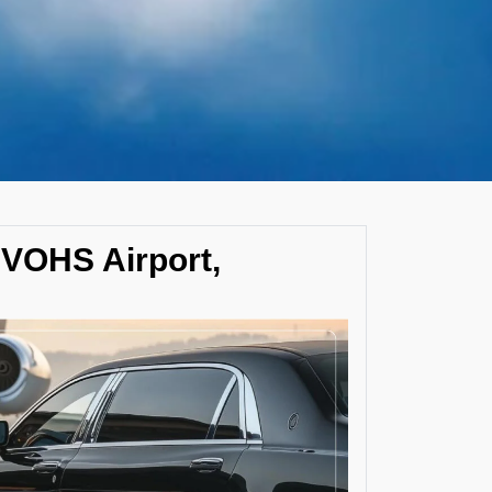
 VOHS Airport,