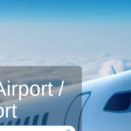
rport /
rt