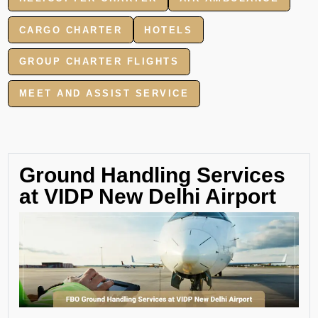
CARGO CHARTER
HOTELS
GROUP CHARTER FLIGHTS
MEET AND ASSIST SERVICE
Ground Handling Services
at VIDP New Delhi Airport