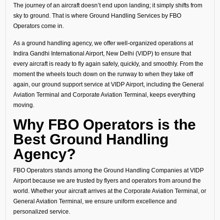
The journey of an aircraft doesn’t end upon landing; it simply shifts from
sky to ground. That is where Ground Handling Services by FBO
Operators come in.
As a ground handling agency, we offer well-organized operations at
Indira Gandhi International Airport, New Delhi (VIDP) to ensure that
every aircraft is ready to fly again safely, quickly, and smoothly. From the
moment the wheels touch down on the runway to when they take off
again, our ground support service at VIDP Airport, including the General
Aviation Terminal and Corporate Aviation Terminal, keeps everything
moving.
Why FBO Operators is the
Best Ground Handling
Agency?
FBO Operators stands among the Ground Handling Companies at VIDP
Airport because we are trusted by flyers and operators from around the
world. Whether your aircraft arrives at the Corporate Aviation Terminal, or
General Aviation Terminal, we ensure uniform excellence and
personalized service.