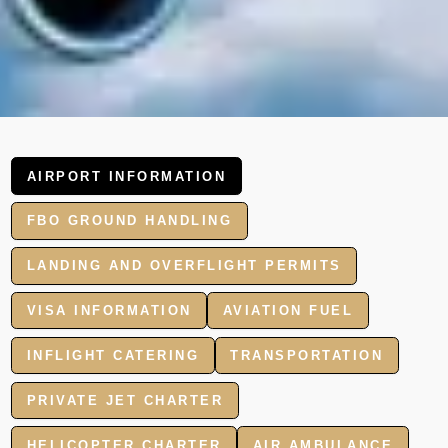
AIRPORT INFORMATION
FBO GROUND HANDLING
LANDING AND OVERFLIGHT PERMITS
VISA INFORMATION
AVIATION FUEL
INFLIGHT CATERING
TRANSPORTATION
PRIVATE JET CHARTER
HELICOPTER CHARTER
AIR AMBULANCE