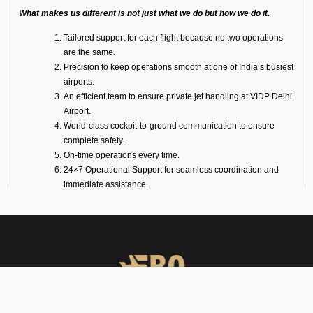
What makes us different is not just what we do but how we do it.
Tailored support for each flight because no two operations
are the same.
Precision to keep operations smooth at one of India’s busiest
airports.
An efficient team to ensure private jet handling at VIDP Delhi
Airport.
World-class cockpit-to-ground communication to ensure
complete safety.
On-time operations every time.
24×7 Operational Support for seamless coordination and
immediate assistance.
Dedicated account manager for personal guidance and the
smooth and efficient service delivery.
Our Suite of Ground
Support Services at VIDP
Airport
Ramp Handling