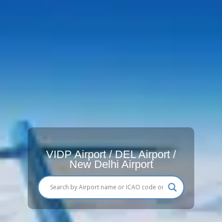
VIDP Airport / DEL Airport /
New Delhi Airport