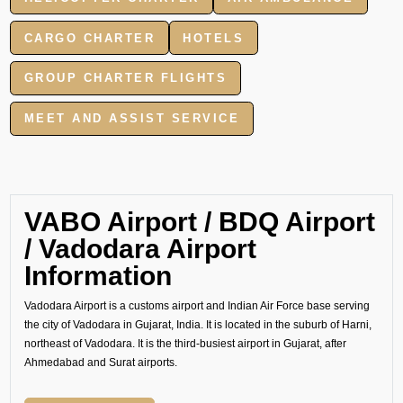
CARGO CHARTER
HOTELS
GROUP CHARTER FLIGHTS
MEET AND ASSIST SERVICE
VABO Airport / BDQ Airport
/ Vadodara Airport
Information
Vadodara Airport is a customs airport and Indian Air Force base serving
the city of Vadodara in Gujarat, India. It is located in the suburb of Harni,
northeast of Vadodara. It is the third-busiest airport in Gujarat, after
Ahmedabad and Surat airports.