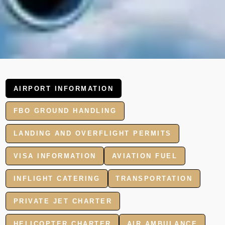
AIRPORT INFORMATION
FBO GROUND HANDLING
LANDING AND OVERFLIGHT PERMITS
VISA INFORMATION
AVIATION FUEL
INFLIGHT CATERING
TRANSPORTATION
PRIVATE JET CHARTER
HELICOPTER CHARTER
AIR AMBULANCE