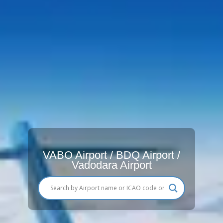
VABO Airport / BDQ Airport /
Vadodara Airport