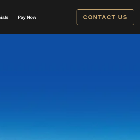
CONTACT US
ials
Pay Now