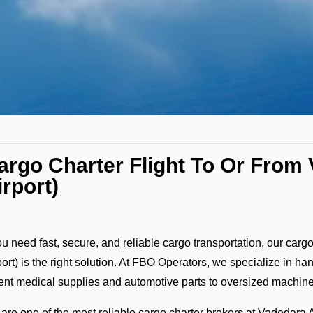
argo Charter Flight To Or Fro
irport)
you need fast, secure, and reliable cargo transportation, our carg
port) is the right solution. At FBO Operators, we specialize in ha
ent medical supplies and automotive parts to oversized machin
are one of the most reliable cargo charter brokers at Vadodara Ai