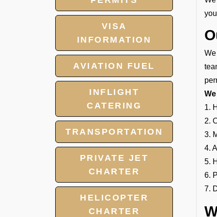
PERMITS
your
VISA
O
INFORMATION
We 
AVIATION FUEL
tea
per
INFLIGHT
We 
CATERING
1. 
2. 
TRANSPORTATION
3. 
4. 
PRIVATE JET
5. 
CHARTER
6. 
7. 
HELICOPTER
W
CHARTER