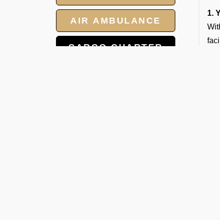
1. 
AIR AMBULANCE
Wit
fac
CARGO CHARTER
2. 
HOTELS
Our
3. 
GROUP CHARTER
Our
FLIGHTS
qual
MEET AND ASSIST
4. 
SERVICE
Our
5. 
Whe
you