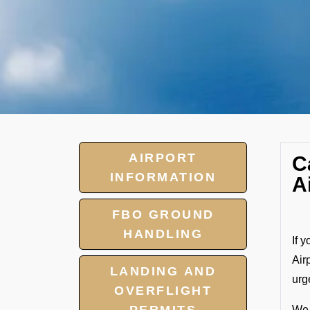
AIRPORT
C
INFORMATION
A
FBO GROUND
HANDLING
If 
Air
LANDING AND
urg
OVERFLIGHT
We 