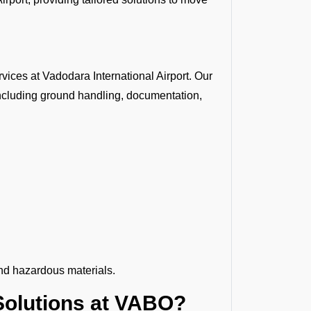
ices at Vadodara International Airport. Our
ncluding ground handling, documentation,
nd hazardous materials.
olutions at VABO?