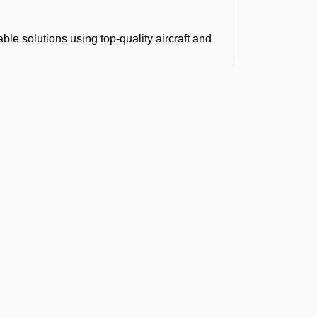
le solutions using top-quality aircraft and
cargo charter flights.
er costs without compromising on service
re transparency and smooth operations.
rboprop for shorter routes, we will make sure
t the Latest Updates