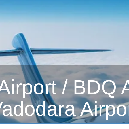
irport / BDQ Ai
adodara Airpo