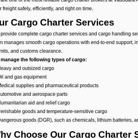
 freight safely, efficiently, and right on time.
ur Cargo Charter Services
provide complete cargo charter services and cargo handling serv
m manages smooth cargo operations with end-to-end support, i
mits, and customs clearance.
manage the following types of cargo:
Heavy and outsized cargo
Oil and gas equipment
Medical supplies and pharmaceutical products
Automotive and aerospace parts
Humanitarian aid and relief cargo
Perishable goods and temperature-sensitive cargo
Dangerous goods (DGR), such as chemicals, lithium batteries, a
hy Choose Our Cargo Charter S