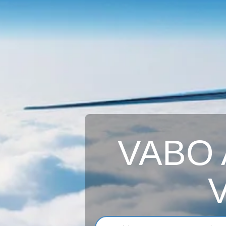
VABO A
V