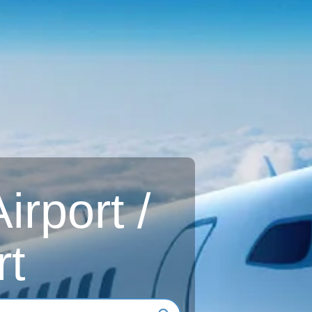
rport /
rt