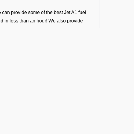
e can provide some of the best Jet A1 fuel
ded in less than an hour! We also provide
ntractors, following international standards.
ver 100 airports in south central Asia.
to any airport across India, Sri Lanka,
g support across all airports in the regions.
ort. We provide vendor-backed support for
g-term fuel contracts that are flexible enough
t the Latest Updates