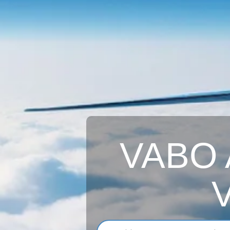
VABO A
V