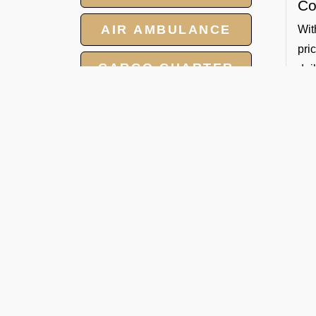
Co
AIR AMBULANCE
Wit
pri
CARGO CHARTER
dai
Sa
HOTELS
All
GROUP CHARTER
So
FLIGHTS
By 
Whe
MEET AND ASSIST
Ban
SERVICE
De
FBO
tec
for