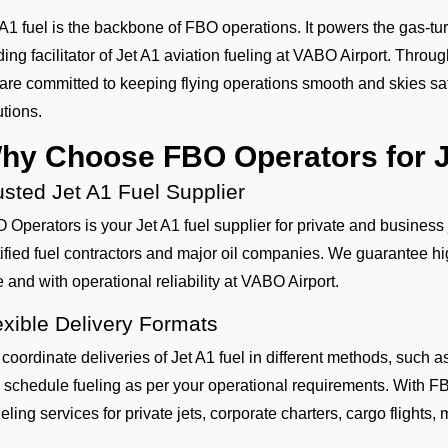
 A1 fuel is the backbone of FBO operations. It powers the gas-tur
ding facilitator of Jet A1 aviation fueling at VABO Airport. Throu
are committed to keeping flying operations smooth and skies safe
utions.
hy Choose FBO Operators for J
usted Jet A1 Fuel Supplier
 Operators is your Jet A1 fuel supplier for private and business
tified fuel contractors and major oil companies. We guarantee hig
e and with operational reliability at VABO Airport.
exible Delivery Formats
coordinate deliveries of Jet A1 fuel in different methods, such
 schedule fueling as per your operational requirements. With FB
eling services for private jets, corporate charters, cargo flights, mi