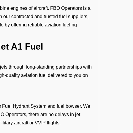
bine engines of aircraft. FBO Operators is a
gh our contracted and trusted fuel suppliers,
 by offering reliable aviation fueling
et A1 Fuel
 jets through long-standing partnerships with
h-quality aviation fuel delivered to you on
 as Fuel Hydrant System and fuel bowser. We
O Operators, there are no delays in jet
litary aircraft or VVIP flights.