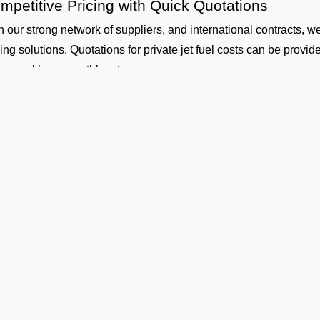
mpetitive Pricing with Quick Quotations
h our strong network of suppliers, and international contracts, w
cing solutions. Quotations for private jet fuel costs can be provi
ly, weekly, or monthly rates.
fety and Standards
 our aircraft fueling and fuel handling is performed by certified co
uth Central Airport Coverage
working with our suppliers, we provide aviation fuel services at o
ther you are flying out from Vadodara (VABO airport) or flying in
gladesh, Nepal, Maldives or Bhutan, we can provide timely fuelin
dicated Technical and Contractual Support
 Operators is the best jet fuel provider at VABO Vadodara Airp
hnical specifications and consultations. We can also arrange lon
Ge
 your operational planning.