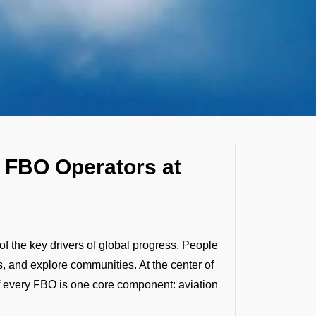
by FBO Operators at
f the key drivers of global progress. People
, and explore communities. At the center of
f every FBO is one core component: aviation