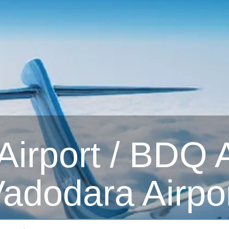
irport / BDQ Ai
adodara Airpo