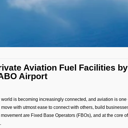
rivate Aviation Fuel Facilities 
ABO Airport
 world is becoming increasingly connected, and aviation is one o
 move with utmost ease to connect with others, build businesses
s movement are Fixed Base Operators (FBOs), and at the core o
.