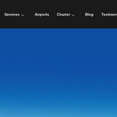
Services
Airports
Charter
Blog
Testimon