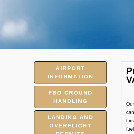
AIRPORT
P
INFORMATION
V
FBO GROUND
HANDLING
Our
can
LANDING AND
thi
OVERFLIGHT
fuel