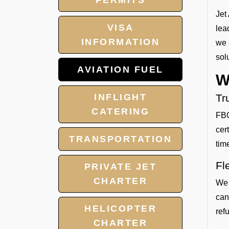
PERMITS
Jet
VISA
lea
INFORMATION
we 
sol
AVIATION FUEL
W
INFLIGHT
Tr
CATERING
FBO
cer
TRANSPORTATION
tim
Fl
PRIVATE JET
CHARTER
We 
can
HELICOPTER
refu
CHARTER