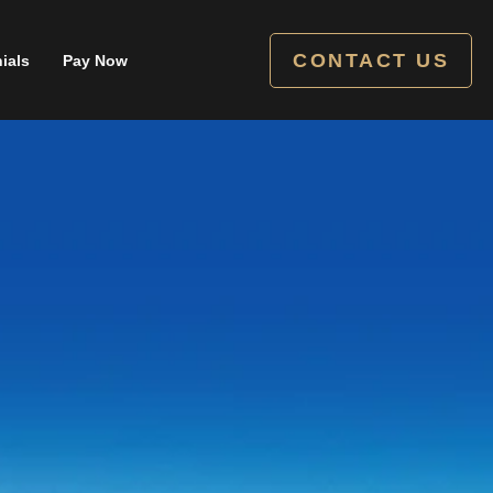
CONTACT US
ials
Pay Now