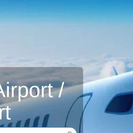
rport /
rt