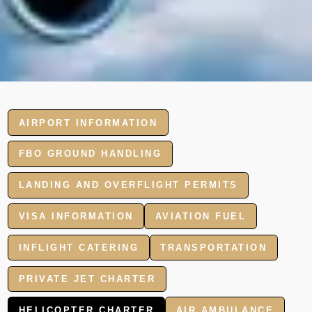
AIRPORT INFORMATION
FBO GROUND HANDLING
LANDING AND OVERFLIGHT PERMITS
VISA INFORMATION
AVIATION FUEL
INFLIGHT CATERING
TRANSPORTATION
PRIVATE JET CHARTER
HELICOPTER CHARTER
AIR AMBULANCE