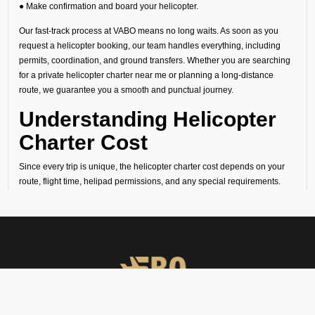
● Make confirmation and board your helicopter.
Our fast-track process at VABO means no long waits. As soon as you
request a helicopter booking, our team handles everything, including
permits, coordination, and ground transfers. Whether you are searching
for a private helicopter charter near me or planning a long-distance
route, we guarantee you a smooth and punctual journey.
Understanding Helicopter
Charter Cost
Since every trip is unique, the helicopter charter cost depends on your
route, flight time, helipad permissions, and any special requirements.
Our transparent quotes let you know the exact helicopter price before
you book your helicopter charter flight.
Why Choose FBO
Operators in Vadodara
You must book helicopter charter services with FBO Operators due
to the following reasons: