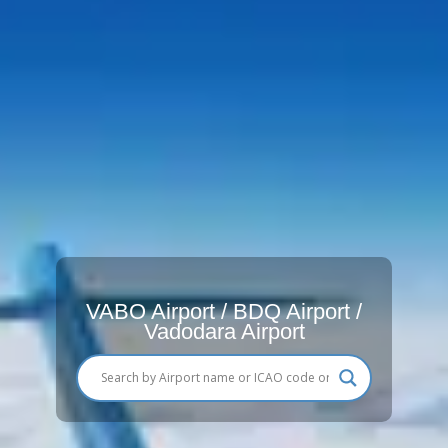
VABO Airport / BDQ Airport /
Vadodara Airport