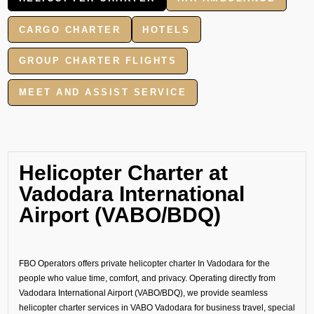
CARGO CHARTER
HOTELS
GROUP CHARTER FLIGHTS
MEET AND ASSIST SERVICE
Helicopter Charter at
Vadodara International
Airport (VABO/BDQ)
FBO Operators offers private helicopter charter In Vadodara for the
people who value time, comfort, and privacy. Operating directly from
Vadodara International Airport (VABO/BDQ), we provide seamless
helicopter charter services in VABO Vadodara for business travel, special