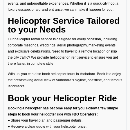
events, and unforgettable experiences. Whether it is a quick city hop, a
luxury escape, or a grand entrance, we can make it happen for you.
Helicopter Service Tailored
to your Needs
Our helicopter rental service is designed for every occasion, including
corporate meetings, weddings, aerial photography, marketing events,
and exclusive celebrations. Need to travel to a remote location or skip
the city traffic? We provide helicopter on rent service to ensure you get
there faster, in complete style.
With us, you can also book helicopter tours in Vadodara. Book it to enjoy
the breathtaking aerial view of Vadodara’s skyline, coastline, and famous
landmarks.
Book your Helicopter Ride
Booking a helicopter has become easy for you. Follow a few simple
steps to book your helicopter ride with FBO Operators:
● Share your travel plan and passenger details.
● Receive a clear quote with your helicopter price.