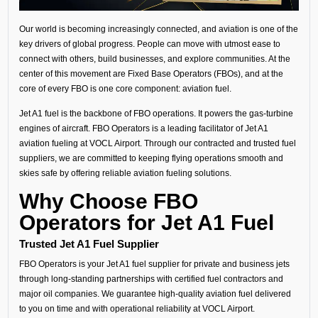
Our world is becoming increasingly connected, and aviation is one of the
key drivers of global progress. People can move with utmost ease to
connect with others, build businesses, and explore communities. At the
center of this movement are Fixed Base Operators (FBOs), and at the
core of every FBO is one core component: aviation fuel.
Jet A1 fuel is the backbone of FBO operations. It powers the gas-turbine
engines of aircraft. FBO Operators is a leading facilitator of Jet A1
aviation fueling at VOCL Airport. Through our contracted and trusted fuel
suppliers, we are committed to keeping flying operations smooth and
skies safe by offering reliable aviation fueling solutions.
Why Choose FBO
Operators for Jet A1 Fuel
Trusted Jet A1 Fuel Supplier
FBO Operators is your Jet A1 fuel supplier for private and business jets
through long-standing partnerships with certified fuel contractors and
major oil companies. We guarantee high-quality aviation fuel delivered
to you on time and with operational reliability at VOCL Airport.