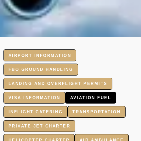
AIRPORT INFORMATION
FBO GROUND HANDLING
LANDING AND OVERFLIGHT PERMITS
VISA INFORMATION
AVIATION FUEL
INFLIGHT CATERING
TRANSPORTATION
PRIVATE JET CHARTER
HELICOPTER CHARTER
AIR AMBULANCE