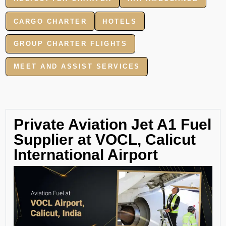
CARGO CHARTER
HOTELS
GROUP CHARTER FLIGHTS
MEET AND ASSIST SERVICES
Private Aviation Jet A1 Fuel
Supplier at VOCL, Calicut
International Airport