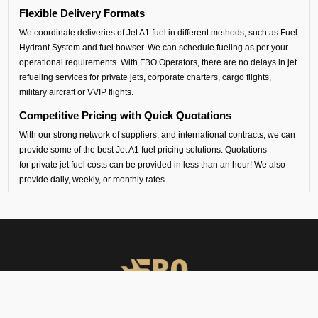
Flexible Delivery Formats
We coordinate deliveries of Jet A1 fuel in different methods, such as Fuel
Hydrant System and fuel bowser. We can schedule fueling as per your
operational requirements. With FBO Operators, there are no delays in jet
refueling services for private jets, corporate charters, cargo flights,
military aircraft or VVIP flights.
Competitive Pricing with Quick Quotations
With our strong network of suppliers, and international contracts, we can
provide some of the best Jet A1 fuel pricing solutions. Quotations
for private jet fuel costs can be provided in less than an hour! We also
provide daily, weekly, or monthly rates.
Safety and Standards
All our aircraft fueling and fuel handling is performed by certified
contractors, following international standards.
South Central Airport Coverage
By working with our suppliers, we provide aviation fuel services at over
100 airports in south central Asia. Whether you are flying out from Calicut
(VOCL airport) or flying into any airport across India, Sri Lanka,