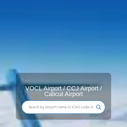
VOCL Airport / CCJ Airport /
Calicut Airport