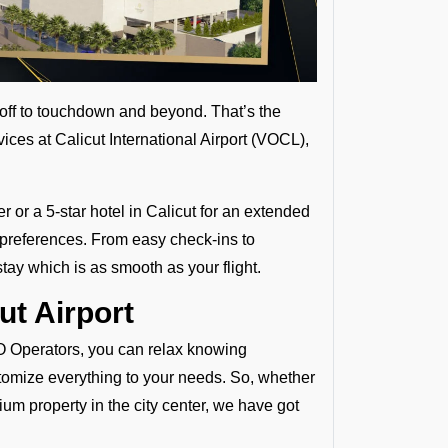
eoff to touchdown and beyond. That’s the
ices at Calicut International Airport (VOCL),
r or a 5-star hotel in Calicut for an extended
d preferences. From easy check-ins to
tay which is as smooth as your flight.
ut Airport
 FBO Operators, you can relax knowing
tomize everything to your needs. So, whether
mium property in the city center, we have got