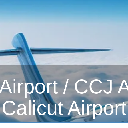
irport / CCJ Ai
Calicut Airport