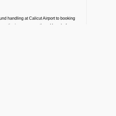
und handling at Calicut Airport to booking
ur entire journey smooth and hassle-free.
.
n.
Runway
atter if it is a last-minute transit hotel
a longer holiday at a world-famous property,
and exclusivity that define your flights.
t the Latest Updates