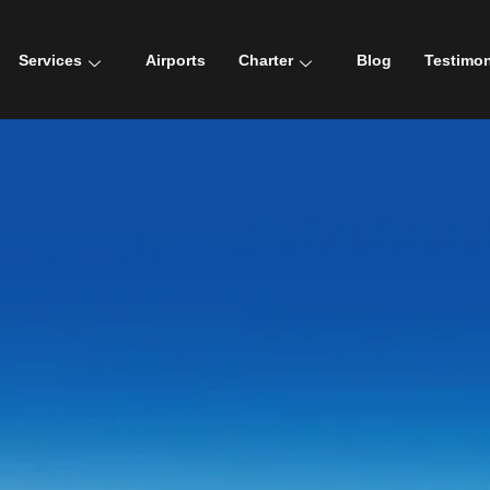
Services
Airports
Charter
Blog
Testimon