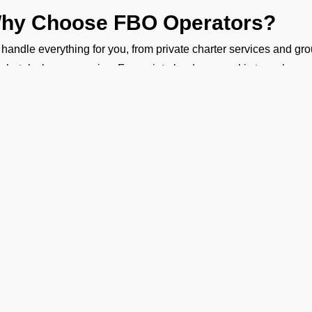
hy Choose FBO Operators?
handle everything for you, from private charter services and gro
r hotel when you arrive. From air to land, our goal is to make yo
Handpicked luxury hotels near Calicut Airport.
Easy reservations at 5-star hotels in Calicut.
Airport transfers, early check-ins, and curated dining experiences
A dedicated team for flights, ground handling, and accommodatio
xperience Luxury Beyond the 
FBO Operators, we plan every trip to meet your needs. It does not m
king, your overnight stay at a luxury hotel at Calicut Airport, or 
handle everything with care.
k with us and experience Calicut with the same comfort, privacy, 
Ge