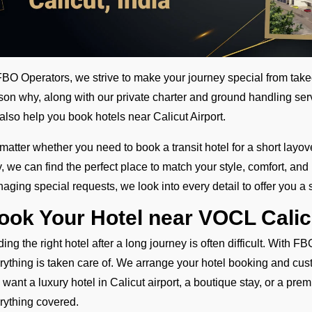
FBO Operators, we strive to make your journey special from tak
son why, along with our private charter and ground handling serv
also help you book hotels near Calicut Airport.
matter whether you need to book a transit hotel for a short layove
y, we can find the perfect place to match your style, comfort, an
aging special requests, we look into every detail to offer you a s
ook Your Hotel near VOCL Calic
ding the right hotel after a long journey is often difficult. With
rything is taken care of. We arrange your hotel booking and cus
 want a luxury hotel in Calicut airport, a boutique stay, or a pre
rything covered.