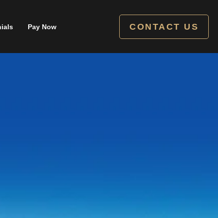
CONTACT US
ials
Pay Now