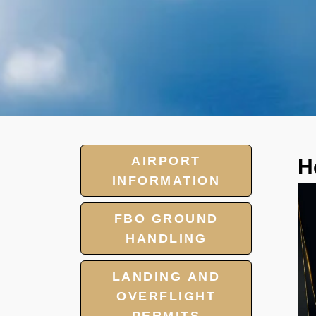
AIRPORT
H
INFORMATION
FBO GROUND
HANDLING
LANDING AND
OVERFLIGHT