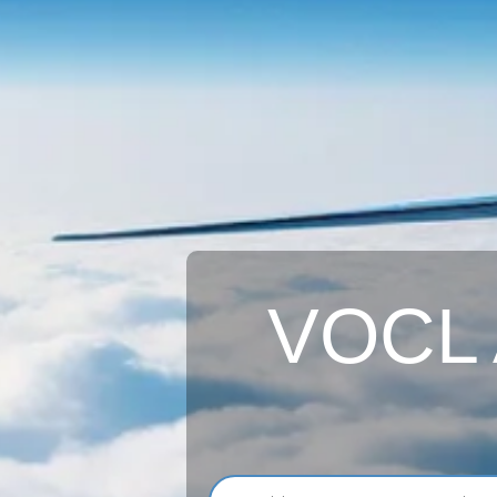
VOCL A