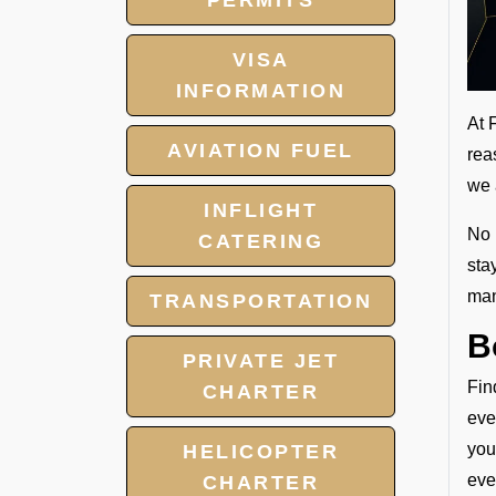
PERMITS
VISA
INFORMATION
At 
AVIATION FUEL
rea
we 
INFLIGHT
No 
CATERING
sta
man
TRANSPORTATION
B
PRIVATE JET
Fin
CHARTER
eve
you
HELICOPTER
eve
CHARTER