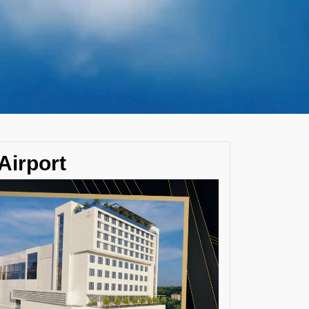
Airport