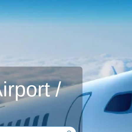
rport /