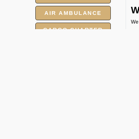
W
AIR AMBULANCE
We 
CARGO CHARTER
you
1. 
HOTELS
2. 
3. 
GROUP CHARTER
4. 
FLIGHTS
E
MEET AND ASSIST
At 
SERVICES
boo
we 
Boo