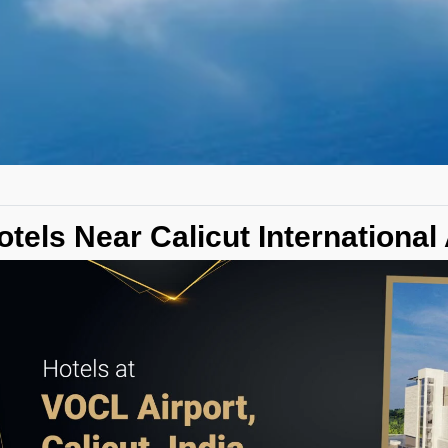
otels Near Calicut International 