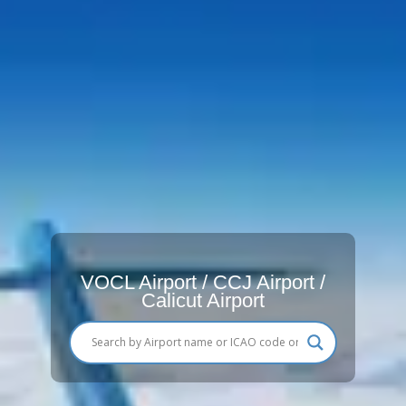
VOCL Airport / CCJ Airport /
Calicut Airport