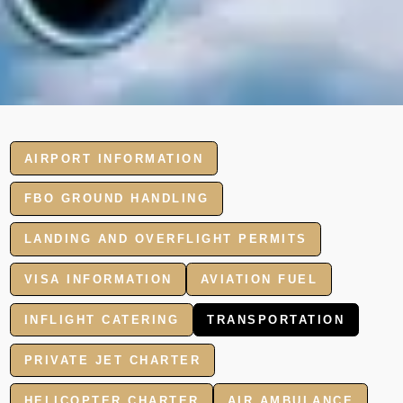
AIRPORT INFORMATION
FBO GROUND HANDLING
LANDING AND OVERFLIGHT PERMITS
VISA INFORMATION
AVIATION FUEL
INFLIGHT CATERING
TRANSPORTATION
PRIVATE JET CHARTER
HELICOPTER CHARTER
AIR AMBULANCE