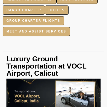
CARGO CHARTER
HOTELS
GROUP CHARTER FLIGHTS
MEET AND ASSIST SERVICES
Luxury Ground
Transportation at VOCL
Airport, Calicut