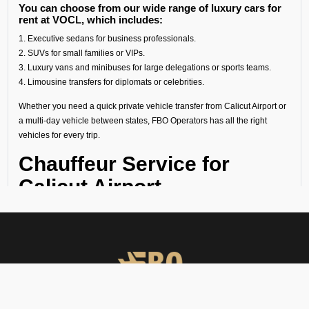
You can choose from our wide range of luxury cars for
rent at VOCL, which includes:
1. Executive sedans for business professionals.
2. SUVs for small families or VIPs.
3. Luxury vans and minibuses for large delegations or sports teams.
4. Limousine transfers for diplomats or celebrities.
Whether you need a quick private vehicle transfer from Calicut Airport or
a multi-day vehicle between states, FBO Operators has all the right
vehicles for every trip.
Chauffeur Service for
Calicut Airport
Our experienced chauffeurs know all the airport protocols, local
routes, and guest privacy. Each chauffeur service for Calicut Airport
includes:
● Punctual pickups and drop-offs.
● Luggage assistance.
● Clean, sanitized, and inspected luxury vehicles.
● Multilingual support (on request).