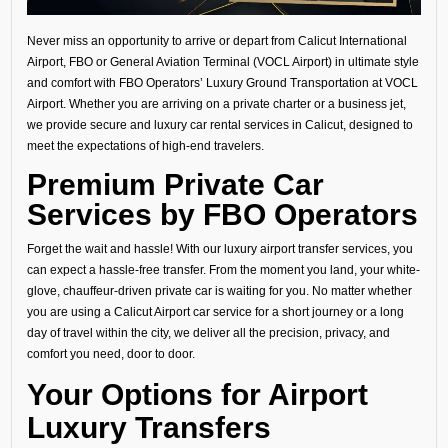
Never miss an opportunity to arrive or depart from Calicut International
Airport, FBO or General Aviation Terminal (VOCL Airport) in ultimate style
and comfort with FBO Operators’ Luxury Ground Transportation at VOCL
Airport. Whether you are arriving on a private charter or a business jet,
we provide secure and luxury car rental services in Calicut, designed to
meet the expectations of high-end travelers.
Premium Private Car
Services by FBO Operators
Forget the wait and hassle! With our luxury airport transfer services, you
can expect a hassle-free transfer. From the moment you land, your white-
glove, chauffeur-driven private car is waiting for you. No matter whether
you are using a Calicut Airport car service for a short journey or a long
day of travel within the city, we deliver all the precision, privacy, and
comfort you need, door to door.
Your Options for Airport
Luxury Transfers