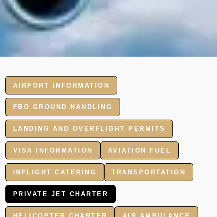
AIRPORT INFORMATION
FBO GROUND HANDLING
LANDING AND OVERFLIGHT PERMITS
VISA INFORMATION
AVIATION FUEL
INFLIGHT CATERING
TRANSPORTATION
PRIVATE JET CHARTER
HELICOPTER CHARTER
AIR AMBULANCE