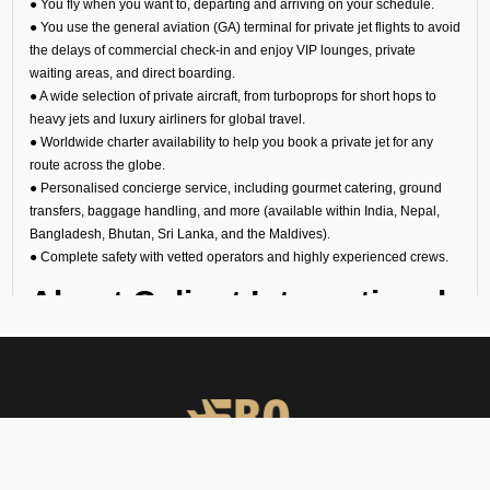
● You fly when you want to, departing and arriving on your schedule.
● You use the general aviation (GA) terminal for private jet flights to avoid
the delays of commercial check-in and enjoy VIP lounges, private
waiting areas, and direct boarding.
● A wide selection of private aircraft, from turboprops for short hops to
heavy jets and luxury airliners for global travel.
● Worldwide charter availability to help you book a private jet for any
route across the globe.
● Personalised concierge service, including gourmet catering, ground
transfers, baggage handling, and more (available within India, Nepal,
Bangladesh, Bhutan, Sri Lanka, and the Maldives).
● Complete safety with vetted operators and highly experienced crews.
About Calicut International
Airport for Private Jets
Calicut’s VOCL Airport is one of the busiest in India. However, you can
avoid the crowds if you hire a private jet in Calicut. The general aviation
terminal has separate immigration, customs, and security checks to
ensure that your arrival or departure is quick, private, and effortless. This
makes it perfect for: