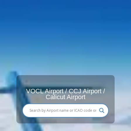
VOCL Airport / CCJ Airport /
Calicut Airport