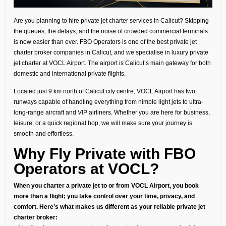
Are you planning to hire private jet charter services in Calicut? Skipping
the queues, the delays, and the noise of crowded commercial terminals
is now easier than ever. FBO Operators is one of the best private jet
charter broker companies in Calicut, and we specialise in luxury private
jet charter at VOCL Airport. The airport is Calicut’s main gateway for both
domestic and international private flights.
Located just 9 km north of Calicut city centre, VOCL Airport has two
runways capable of handling everything from nimble light jets to ultra-
long-range aircraft and VIP airliners. Whether you are here for business,
leisure, or a quick regional hop, we will make sure your journey is
smooth and effortless.
Why Fly Private with FBO
Operators at VOCL?
When you charter a private jet to or from VOCL Airport, you book
more than a flight; you take control over your time, privacy, and
comfort. Here’s what makes us different as your reliable private jet
charter broker: