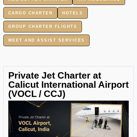
CARGO CHARTER
HOTELS
GROUP CHARTER FLIGHTS
MEET AND ASSIST SERVICES
Private Jet Charter at
Calicut International Airport
(VOCL / CCJ)