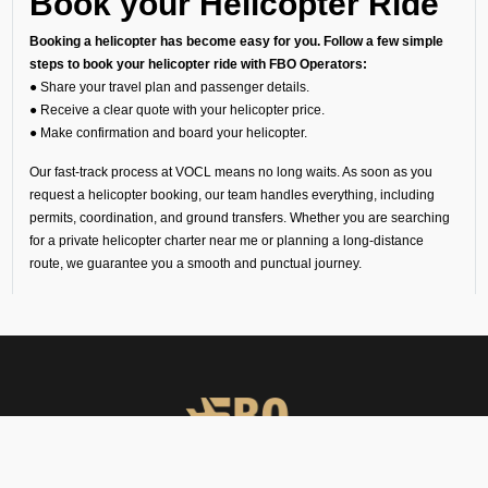
Book your Helicopter Ride
Booking a helicopter has become easy for you. Follow a few simple
steps to book your helicopter ride with FBO Operators:
● Share your travel plan and passenger details.
● Receive a clear quote with your helicopter price.
● Make confirmation and board your helicopter.
Our fast-track process at VOCL means no long waits. As soon as you
request a helicopter booking, our team handles everything, including
permits, coordination, and ground transfers. Whether you are searching
for a private helicopter charter near me or planning a long-distance
route, we guarantee you a smooth and punctual journey.
Understanding Helicopter
Charter Cost
Since every trip is unique, the helicopter charter cost depends on your
route, flight time, helipad permissions, and any special requirements.
Our transparent quotes let you know the exact helicopter price before
you book your helicopter charter flight.