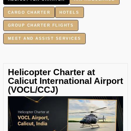
CARGO CHARTER
HOTELS
GROUP CHARTER FLIGHTS
MEET AND ASSIST SERVICES
Helicopter Charter at
Calicut International Airport
(VOCL/CCJ)