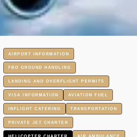
AIRPORT INFORMATION
FBO GROUND HANDLING
LANDING AND OVERFLIGHT PERMITS
VISA INFORMATION
AVIATION FUEL
INFLIGHT CATERING
TRANSPORTATION
PRIVATE JET CHARTER
HELICOPTER CHARTER
AIR AMBULANCE