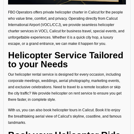
FBO Operators offers private helicopter charter in Calicut for the people
who value time, comfort, and privacy. Operating directly from Calicut
International Airport (VOCL/CCJ), we provide seamless helicopter
charter services in VOCL Calicut for business travel, special events, and
unforgettable experiences. Whether it is a quick city hop, a luxury
escape, or a grand entrance, we can make it happen for you.
Helicopter Service Tailored
to your Needs
Our helicopter rental service is designed for every occasion, including
corporate meetings, weddings, aerial photography, marketing events,
and exclusive celebrations. Need to travel to a remote location or skip
the city traffic? We provide helicopter on rent service to ensure you get
there faster, in complete style.
With us, you can also book helicopter tours in Calicut. Book it to enjoy
the breathtaking aerial view of Calicut’s skyline, coastline, and famous
landmarks.