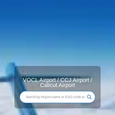
VOCL Airport / CCJ Airport /
Calicut Airport