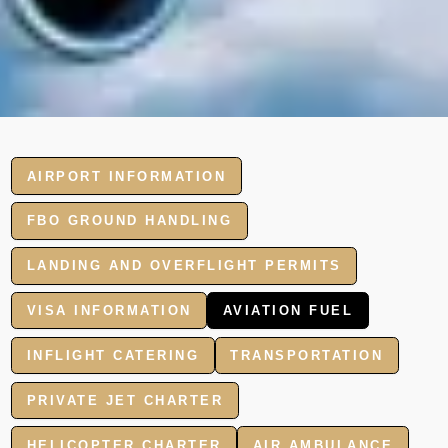
AIRPORT INFORMATION
FBO GROUND HANDLING
LANDING AND OVERFLIGHT PERMITS
VISA INFORMATION
AVIATION FUEL
INFLIGHT CATERING
TRANSPORTATION
PRIVATE JET CHARTER
HELICOPTER CHARTER
AIR AMBULANCE