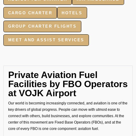
CARGO CHARTER
HOTELS
GROUP CHARTER FLIGHTS
MEET AND ASSIST SERVICES
Private Aviation Fuel
Facilities by FBO Operators
at VOJK Airport
Our world is becoming increasingly connected, and aviation is one of the
key drivers of global progress. People can move with utmost ease to
connect with others, build businesses, and explore communities. At the
center of this movement are Fixed Base Operators (FBOs), and at the
core of every FBO is one core component: aviation fuel.