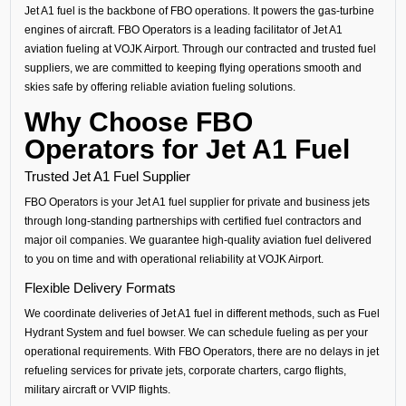
Jet A1 fuel is the backbone of FBO operations. It powers the gas-turbine
engines of aircraft. FBO Operators is a leading facilitator of Jet A1
aviation fueling at VOJK Airport. Through our contracted and trusted fuel
suppliers, we are committed to keeping flying operations smooth and
skies safe by offering reliable aviation fueling solutions.
Why Choose FBO
Operators for Jet A1 Fuel
Trusted Jet A1 Fuel Supplier
FBO Operators is your Jet A1 fuel supplier for private and business jets
through long-standing partnerships with certified fuel contractors and
major oil companies. We guarantee high-quality aviation fuel delivered
to you on time and with operational reliability at VOJK Airport.
Flexible Delivery Formats
We coordinate deliveries of Jet A1 fuel in different methods, such as Fuel
Hydrant System and fuel bowser. We can schedule fueling as per your
operational requirements. With FBO Operators, there are no delays in jet
refueling services for private jets, corporate charters, cargo flights,
military aircraft or VVIP flights.