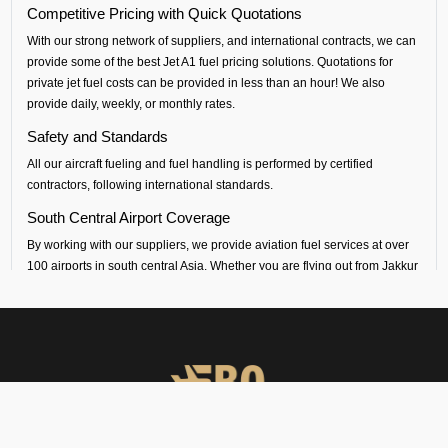
Competitive Pricing with Quick Quotations
With our strong network of suppliers, and international contracts, we can
provide some of the best Jet A1 fuel pricing solutions. Quotations for
private jet fuel costs can be provided in less than an hour! We also
provide daily, weekly, or monthly rates.
Safety and Standards
All our aircraft fueling and fuel handling is performed by certified
contractors, following international standards.
South Central Airport Coverage
By working with our suppliers, we provide aviation fuel services at over
100 airports in south central Asia. Whether you are flying out from Jakkur
(VOJK airport) or flying into any airport across India, Sri Lanka,
Bangladesh, Nepal, Maldives or Bhutan, we can provide timely fueling
support across all airports in the regions.
Dedicated Technical and Contractual Support
FBO Operators is the best jet fuel provider at VOJK Jakkur Airport. We
provide vendor-backed support for technical specifications and
consultations. We can also arrange long-term fuel contracts that are