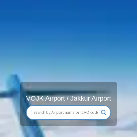
VOJK Airport / Jakkur Airport