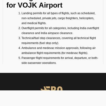
for VOJK Airport
Landing permits for all types of flights, such as scheduled,
non-scheduled, private jets, cargo freighters, helicopters,
and medical flights.
Overflight permits for all categories, including India overflight
clearance and India airspace clearance.
Technical/fuel stop clearances, covering all technical flight
requirements (fuel stop only).
Ambulance and medevac mission approvals, following air
ambulance flight requirements (for medevac flights).
Passenger flight requirements for arrival, departure, or both-
side passenger operations.
Cargo flight requirements, including arrival, departure, or
both-side cargo handling.
Full support for ferry flights and other non-scheduled flight
operations.
Coordination with defense airports and help in obtaining
diplomatic flight permits.
Airport slot arrangements, if needed due to local regulations
or traffic volume.