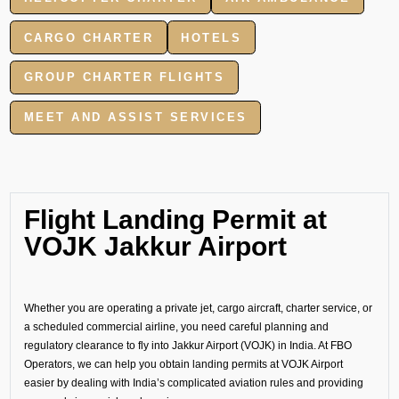
CARGO CHARTER
HOTELS
GROUP CHARTER FLIGHTS
MEET AND ASSIST SERVICES
Flight Landing Permit at
VOJK Jakkur Airport
Whether you are operating a private jet, cargo aircraft, charter service, or
a scheduled commercial airline, you need careful planning and
regulatory clearance to fly into Jakkur Airport (VOJK) in India. At FBO
Operators, we can help you obtain landing permits at VOJK Airport
easier by dealing with India’s complicated aviation rules and providing