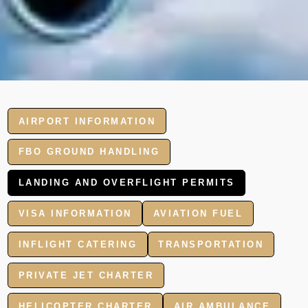
AIRPORT INFORMATION
FBO GROUND HANDLING
LANDING AND OVERFLIGHT PERMITS
VISA INFORMATION
AVIATION FUEL
INFLIGHT CATERING
TRANSPORTATION
PRIVATE JET CHARTER
HELICOPTER CHARTER
AIR AMBULANCE