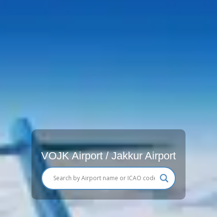
VOJK Airport / Jakkur Airport