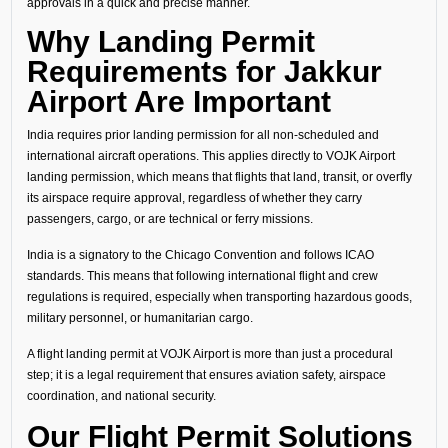
approvals in a quick and precise manner.
Why Landing Permit
Requirements for Jakkur
Airport Are Important
India requires prior landing permission for all non-scheduled and
international aircraft operations. This applies directly to VOJK Airport
landing permission, which means that flights that land, transit, or overfly
its airspace require approval, regardless of whether they carry
passengers, cargo, or are technical or ferry missions.
India is a signatory to the Chicago Convention and follows ICAO
standards. This means that following international flight and crew
regulations is required, especially when transporting hazardous goods,
military personnel, or humanitarian cargo.
A flight landing permit at VOJK Airport is more than just a procedural
step; it is a legal requirement that ensures aviation safety, airspace
coordination, and national security.
Our Flight Permit Solutions