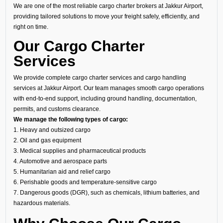
We are one of the most reliable cargo charter brokers at Jakkur Airport,
providing tailored solutions to move your freight safely, efficiently, and
right on time.
Our Cargo Charter
Services
We provide complete cargo charter services and cargo handling
services at Jakkur Airport. Our team manages smooth cargo operations
with end-to-end support, including ground handling, documentation,
permits, and customs clearance.
We manage the following types of cargo:
1. Heavy and outsized cargo
2. Oil and gas equipment
3. Medical supplies and pharmaceutical products
4. Automotive and aerospace parts
5. Humanitarian aid and relief cargo
6. Perishable goods and temperature-sensitive cargo
7. Dangerous goods (DGR), such as chemicals, lithium batteries, and
hazardous materials.