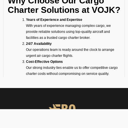
Why Choose Our Cargo
Charter Solutions at VOJK?
Years of Experience and Expertise
With years of experience managing complex cargo, we
provide reliable solutions using top-quality aircraft and
facilities as a trusted cargo charter broker.
24/7 Availability
Our operations team is ready around the clock to arrange
urgent air cargo charter flights.
Cost-Effective Options
Our strong industry ties enable us to offer competitive cargo
charter costs without compromising on service quality.
On-Ground Representation
Our experts take care of loading, unloading, and handling to
ensure transparency and smooth operations.
Wide Range of Aircraft
Whether it is a big freighter like a Boeing or Airbus, or a
smaller turboprop for shorter routes, we will make sure your
cargo is flown on the perfect aircraft.
Cargo Facilities at Jakkur