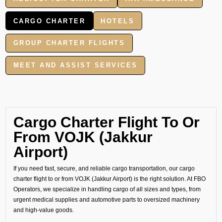
CARGO CHARTER
HOTELS
GROUP CHARTER FLIGHTS
MEET AND ASSIST SERVICES
Cargo Charter Flight To Or
From VOJK (Jakkur
Airport)
If you need fast, secure, and reliable cargo transportation, our cargo
charter flight to or from VOJK (Jakkur Airport) is the right solution. At FBO
Operators, we specialize in handling cargo of all sizes and types, from
urgent medical supplies and automotive parts to oversized machinery
and high-value goods.