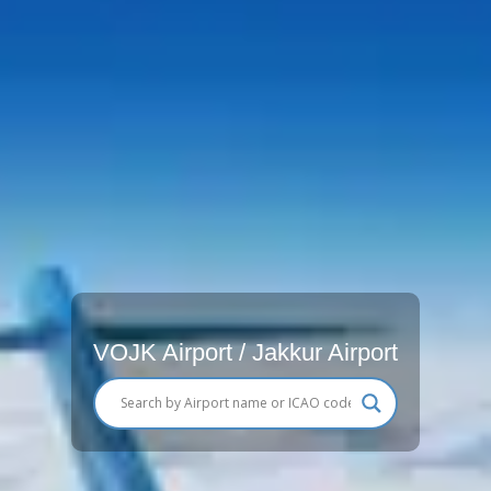
VOJK Airport / Jakkur Airport