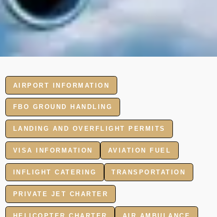
AIRPORT INFORMATION
FBO GROUND HANDLING
LANDING AND OVERFLIGHT PERMITS
VISA INFORMATION
AVIATION FUEL
INFLIGHT CATERING
TRANSPORTATION
PRIVATE JET CHARTER
HELICOPTER CHARTER
AIR AMBULANCE