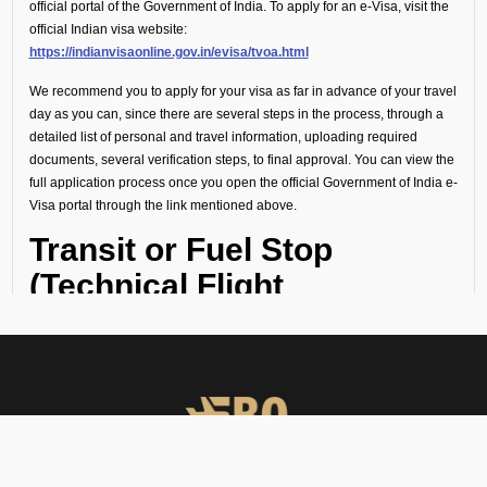
official portal of the Government of India. To apply for an e-Visa, visit the
official Indian visa website:
https://indianvisaonline.gov.in/evisa/tvoa.html
We recommend you to apply for your visa as far in advance of your travel
day as you can, since there are several steps in the process, through a
detailed list of personal and travel information, uploading required
documents, several verification steps, to final approval. You can view the
full application process once you open the official Government of India e-
Visa portal through the link mentioned above.
Transit or Fuel Stop
(Technical Flight
Requirements)
If your flight includes a technical stop or fuel halt, no visa is required for
crew or passengers. However, all personnel must remain onboard the
aircraft throughout the stop and not disembark.
Visa Guidance and On-
Ground Support at VOJK