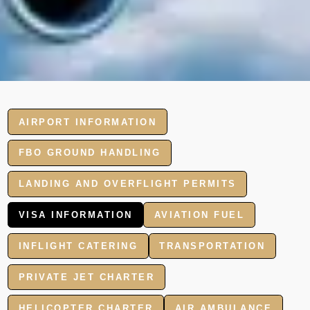
AIRPORT INFORMATION
FBO GROUND HANDLING
LANDING AND OVERFLIGHT PERMITS
VISA INFORMATION
AVIATION FUEL
INFLIGHT CATERING
TRANSPORTATION
PRIVATE JET CHARTER
HELICOPTER CHARTER
AIR AMBULANCE