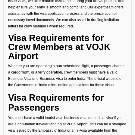
issue visas, we offer reliable assistance during your arrival process and
help ensure your entry is smooth and compliant. Our expert team offers
assistance with the visa application process and the preparation of
necessary travel documents. We can also assist in drafting invitation
letters for crew members when required.
Visa Requirements for
Crew Members at VOJK
Airport
Whether you are operating a non-scheduled flight, a passenger charter,
a cargo flight, or a ferry operation, crew members must have a valid
Business Visa or e-Business Visa to enter India. The official website of
the Government of India offers online applications for these visas.
Visa Requirements for
Passengers
You must have a valid tourist visa, business visa, or medical visa if you
are a non-Indian traveler landing at VOJK Airport. This can be a stamped
visa issued by the Embassy of India or an e-Visa available from the