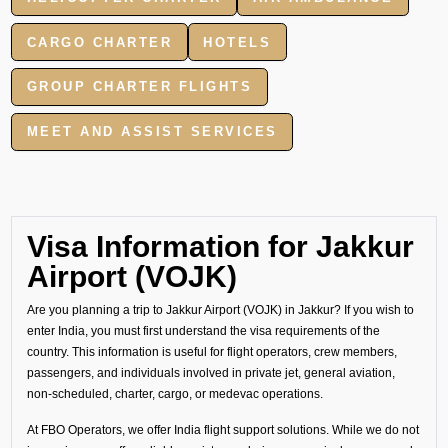
CARGO CHARTER
HOTELS
GROUP CHARTER FLIGHTS
MEET AND ASSIST SERVICES
Visa Information for Jakkur
Airport (VOJK)
Are you planning a trip to Jakkur Airport (VOJK) in Jakkur? If you wish to
enter India, you must first understand the visa requirements of the
country. This information is useful for flight operators, crew members,
passengers, and individuals involved in private jet, general aviation,
non-scheduled, charter, cargo, or medevac operations.
At FBO Operators, we offer India flight support solutions. While we do not