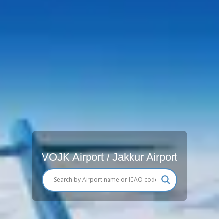
VOJK Airport / Jakkur Airport