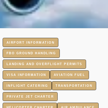
AIRPORT INFORMATION
FBO GROUND HANDLING
LANDING AND OVERFLIGHT PERMITS
VISA INFORMATION
AVIATION FUEL
INFLIGHT CATERING
TRANSPORTATION
PRIVATE JET CHARTER
HELICOPTER CHARTER
AIR AMBULANCE