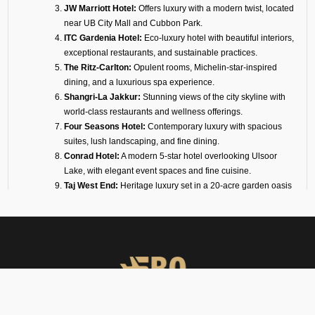
JW Marriott Hotel:
Offers luxury with a modern twist, located
near UB City Mall and Cubbon Park.
ITC Gardenia Hotel:
Eco-luxury hotel with beautiful interiors,
exceptional restaurants, and sustainable practices.
The Ritz-Carlton:
Opulent rooms, Michelin-star-inspired
dining, and a luxurious spa experience.
Shangri-La Jakkur:
Stunning views of the city skyline with
world-class restaurants and wellness offerings.
Four Seasons Hotel:
Contemporary luxury with spacious
suites, lush landscaping, and fine dining.
Conrad Hotel:
A modern 5-star hotel overlooking Ulsoor
Lake, with elegant event spaces and fine cuisine.
Taj West End:
Heritage luxury set in a 20-acre garden oasis
in the heart of the city.
Sheraton Grand Hotel:
Ideal for business and leisure,
connected to a mall and convention center.
For travelers with short connections, we also arrange transit hotels inside
or near Jakkur Airport. These are designed for privacy, convenience, and
rest between flights.
Why Choose FBO