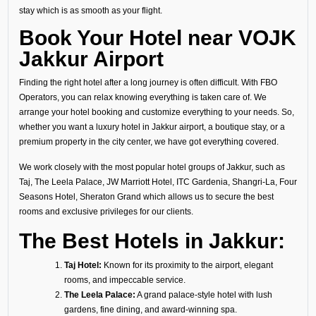
stay which is as smooth as your flight.
Book Your Hotel near VOJK
Jakkur Airport
Finding the right hotel after a long journey is often difficult. With FBO
Operators, you can relax knowing everything is taken care of. We
arrange your hotel booking and customize everything to your needs. So,
whether you want a luxury hotel in Jakkur airport, a boutique stay, or a
premium property in the city center, we have got everything covered.
We work closely with the most popular hotel groups of Jakkur, such as
Taj, The Leela Palace, JW Marriott Hotel, ITC Gardenia, Shangri-La, Four
Seasons Hotel, Sheraton Grand which allows us to secure the best
rooms and exclusive privileges for our clients.
The Best Hotels in Jakkur:
Taj Hotel:
Known for its proximity to the airport, elegant
rooms, and impeccable service.
The Leela Palace:
A grand palace-style hotel with lush
gardens, fine dining, and award-winning spa.