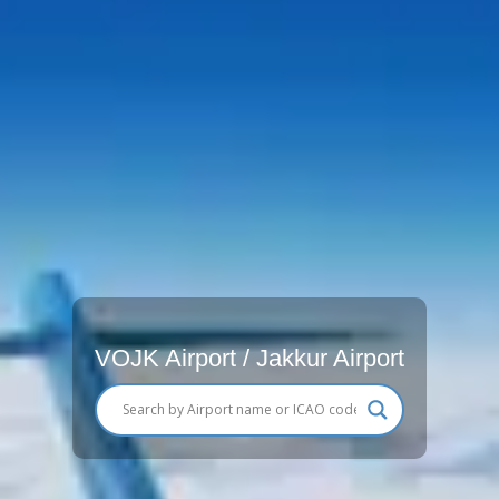
VOJK Airport / Jakkur Airport