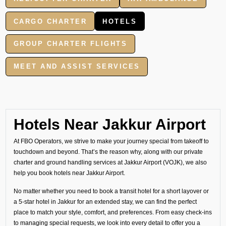
CARGO CHARTER
HOTELS
GROUP CHARTER FLIGHTS
MEET AND ASSIST SERVICES
Hotels Near Jakkur Airport
At FBO Operators, we strive to make your journey special from takeoff to
touchdown and beyond. That’s the reason why, along with our private
charter and ground handling services at Jakkur Airport (VOJK), we also
help you book hotels near Jakkur Airport.
No matter whether you need to book a transit hotel for a short layover or
a 5-star hotel in Jakkur for an extended stay, we can find the perfect
place to match your style, comfort, and preferences. From easy check-ins
to managing special requests, we look into every detail to offer you a