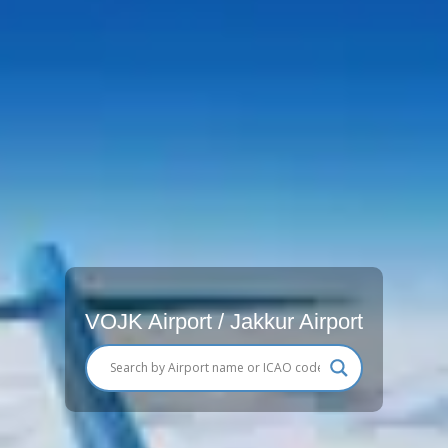
VOJK Airport / Jakkur Airport