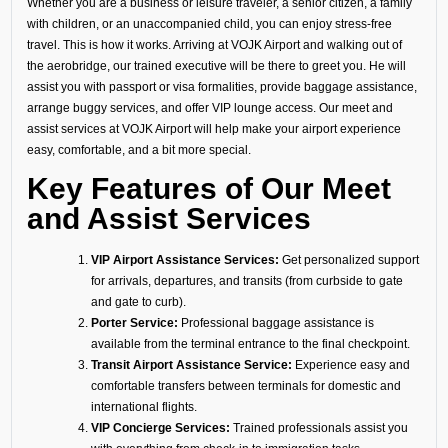
Whether you are a business or leisure traveler, a senior citizen, a family
with children, or an unaccompanied child, you can enjoy stress-free
travel. This is how it works. Arriving at VOJK Airport and walking out of
the aerobridge, our trained executive will be there to greet you. He will
assist you with passport or visa formalities, provide baggage assistance,
arrange buggy services, and offer VIP lounge access. Our meet and
assist services at VOJK Airport will help make your airport experience
easy, comfortable, and a bit more special.
Key Features of Our Meet
and Assist Services
VIP Airport Assistance Services:
Get personalized support
for arrivals, departures, and transits (from curbside to gate
and gate to curb).
Porter Service:
Professional baggage assistance is
available from the terminal entrance to the final checkpoint.
Transit Airport Assistance Service:
Experience easy and
comfortable transfers between terminals for domestic and
international flights.
VIP Concierge Services:
Trained professionals assist you