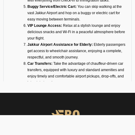
with everything from check-in to immigration tasks.
Buggy Service/Electric Cart:
You can skip walking at the
vast
Jakkur
Airport and hop on a buggy or electric cart for
easy moving between terminals.
VIP Lounge Access:
Relax at a stylish lounge and enjoy
delicious snacks and Wi-Fi in a peaceful atmosphere before
your flight.
Jakkur
Airport Assistance for Elderly:
Elderly passengers
get access to wheelchair assistance, enjoying a complete,
respectful, and smooth journey.
Car Transfers:
Take the advantage of chauffeur-driven car
transfers, equipped with luxury and standard amenities and
enjoy timely and comfortable airport pickups, drop-offs, and
interstate travel.
24/7 VIP Airport Assistance Services:
No matter if you are
arriving for a business meeting or on a diplomatic visit, our
VIP airport assistance is available for you any time of day.
Types of Meet and Assist
Services at VOJK Airport
Arrival