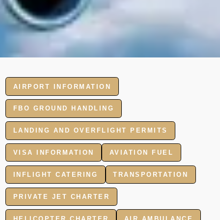
AIRPORT INFORMATION
FBO GROUND HANDLING
LANDING AND OVERFLIGHT PERMITS
VISA INFORMATION
AVIATION FUEL
INFLIGHT CATERING
TRANSPORTATION
PRIVATE JET CHARTER
HELICOPTER CHARTER
AIR AMBULANCE