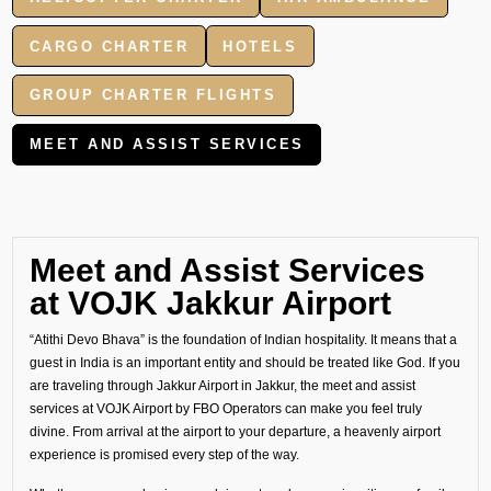
CARGO CHARTER
HOTELS
GROUP CHARTER FLIGHTS
MEET AND ASSIST SERVICES
Meet and Assist Services
at VOJK Jakkur Airport
“Atithi Devo Bhava” is the foundation of Indian hospitality. It means that a
guest in India is an important entity and should be treated like God. If you
are traveling through Jakkur Airport in Jakkur, the meet and assist
services at VOJK Airport by FBO Operators can make you feel truly
divine. From arrival at the airport to your departure, a heavenly airport
experience is promised every step of the way.