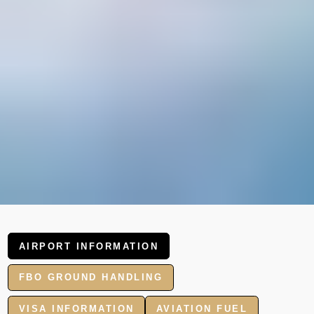
AIRPORT INFORMATION
FBO GROUND HANDLING
VISA INFORMATION
AVIATION FUEL