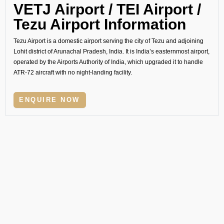
VETJ Airport / TEI Airport /
Tezu Airport Information
Tezu Airport is a domestic airport serving the city of Tezu and adjoining
Lohit district of Arunachal Pradesh, India. It is India’s easternmost airport,
operated by the Airports Authority of India, which upgraded it to handle
ATR-72 aircraft with no night-landing facility.
ENQUIRE NOW