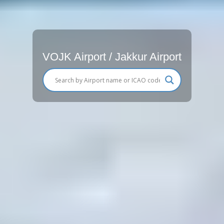
VOJK Airport / Jakkur Airport