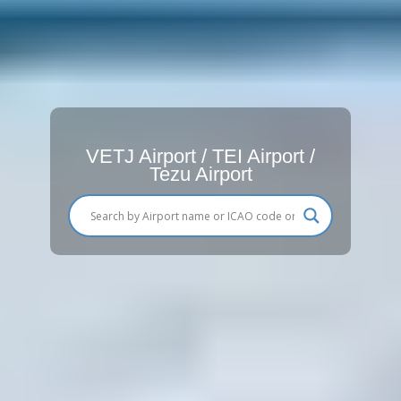
VETJ Airport / TEI Airport /
Tezu Airport