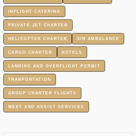
INFLIGHT CATERING
PRIVATE JET CHARTER
HELICOPTER CHARTER
AIR AMBULANCE
CARGO CHARTER
HOTELS
LANDING AND OVERFLIGHT PERMIT
TRANPORTATION
GROUP CHARTER FLIGHTS
MEET AND ASSIST SERVICES