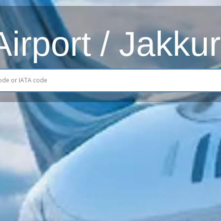
rport / Jakkur