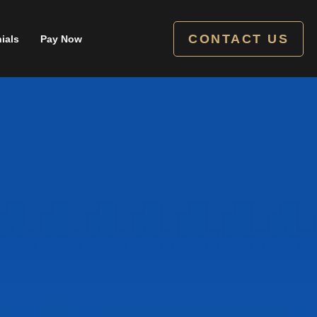
CONTACT US
ials
Pay Now