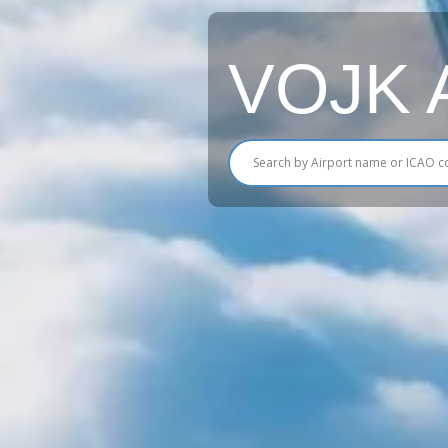
VOJK Ai