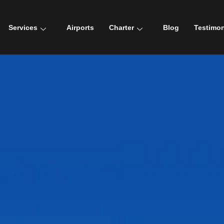
Services
Airports
Charter
Blog
Testimon