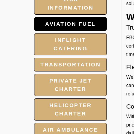
sol
INFORMATION
W
AVIATION FUEL
Tr
FBO
INFLIGHT
cer
CATERING
tim
TRANSPORTATION
Fl
We 
PRIVATE JET
can
CHARTER
refu
HELICOPTER
Co
CHARTER
Wit
pri
AIR AMBULANCE
dai