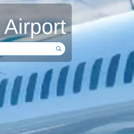
 Airport