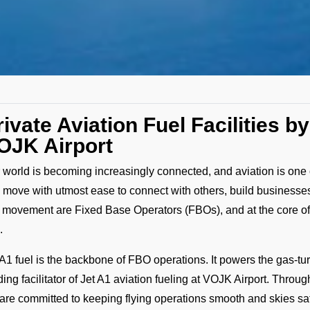
rivate Aviation Fuel Facilities 
OJK Airport
 world is becoming increasingly connected, and aviation is one o
 move with utmost ease to connect with others, build businesses
s movement are Fixed Base Operators (FBOs), and at the core o
.
 A1 fuel is the backbone of FBO operations. It powers the gas-tur
ding facilitator of Jet A1 aviation fueling at VOJK Airport. Throug
are committed to keeping flying operations smooth and skies safe