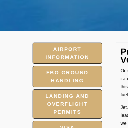
AIRPORT
P
INFORMATION
V
Our
FBO GROUND
can
HANDLING
thi
fuel
LANDING AND
OVERFLIGHT
Jet
PERMITS
lea
we 
VISA