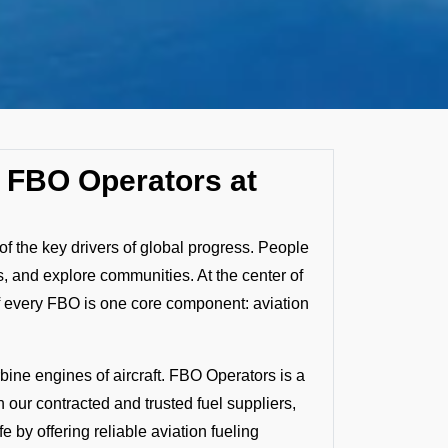
by FBO Operators at
f the key drivers of global progress. People
, and explore communities. At the center of
f every FBO is one core component: aviation
bine engines of aircraft. FBO Operators is a
h our contracted and trusted fuel suppliers,
 by offering reliable aviation fueling