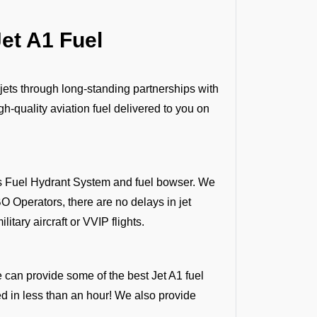
et A1 Fuel
 jets through long-standing partnerships with
h-quality aviation fuel delivered to you on
 as Fuel Hydrant System and fuel bowser. We
O Operators, there are no delays in jet
litary aircraft or VVIP flights.
e can provide some of the best Jet A1 fuel
ded in less than an hour! We also provide