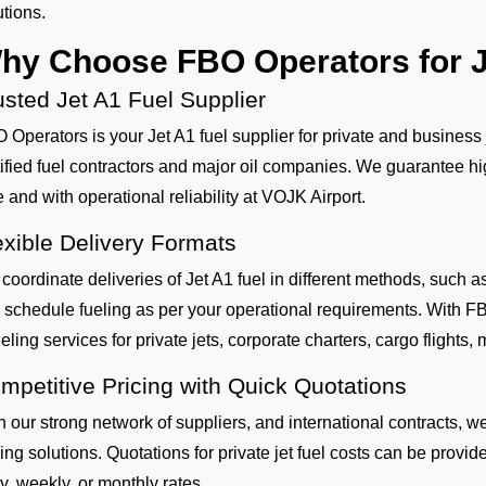
utions.
hy Choose FBO Operators for J
usted Jet A1 Fuel Supplier
 Operators is your Jet A1 fuel supplier for private and business
tified fuel contractors and major oil companies. We guarantee hig
e and with operational reliability at VOJK Airport.
exible Delivery Formats
coordinate deliveries of Jet A1 fuel in different methods, such
 schedule fueling as per your operational requirements. With FB
eling services for private jets, corporate charters, cargo flights, mi
mpetitive Pricing with Quick Quotations
h our strong network of suppliers, and international contracts, w
cing solutions. Quotations for private jet fuel costs can be provi
ly, weekly, or monthly rates.